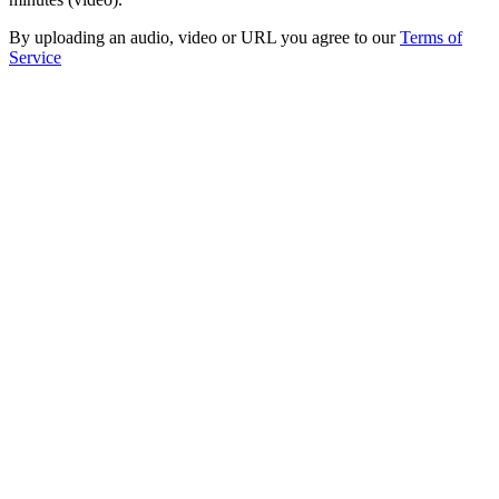
By uploading an audio, video or URL you agree to our
Terms of
Service