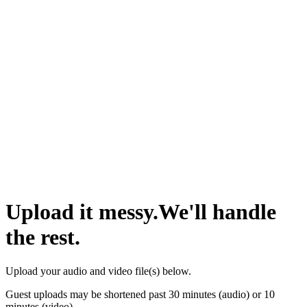
Upload it messy.
We'll handle
the rest.
Upload your audio and video
file(s)
below.
Guest uploads may be shortened past 30 minutes (audio) or 10
minutes (video).