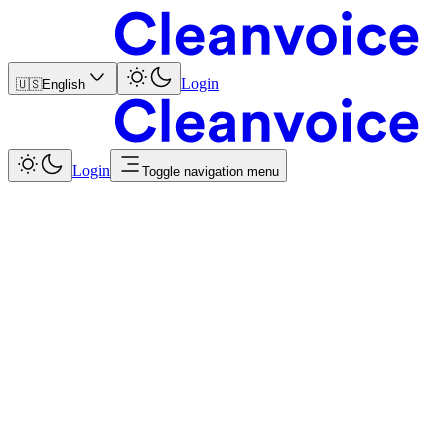
Login
🇺🇸
English
Login
Toggle navigation menu